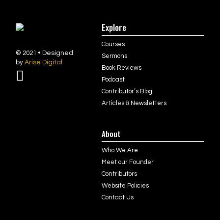
Explore
Courses
© 2021 • Designed
Sermons
by
Arise Digital
Book Reviews
Podcast
Contributor’s Blog
Articles & Newsletters
About
Who We Are
Meet our Founder
Contributors
Website Policies
Contact Us