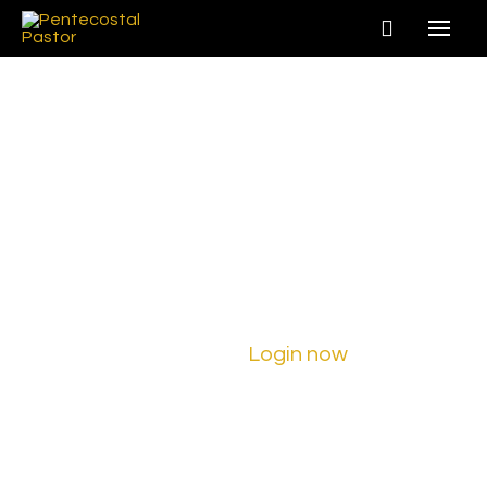
Join
PentecostalPastor.com
Ready to embark on a new adventure?
Sign up for a new account today!
Already a member?
Login now
to begin
learning!