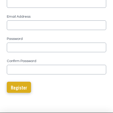
Email Address
Password
Confirm Password
Register