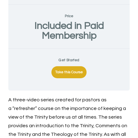
Price
Included in Paid
Membership
Get Started
Take this Course
A three-video series created for pastors as
a “refresher” course on the importance of keeping a
view of the Trinity before us at all times. The series
provides an introduction to the Trinity, Comments on
the Trinity and the Theology of the Trinity. As with all