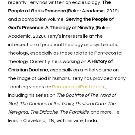
recently Terry has written an ecclesiology,
The
People of God’s Presence
(Baker Academic, 2019)
and a companion volume,
Serving the People of
God’s Presence: A Theology of Ministry,
(Baker
Academic, 2020). Terry’s interests lie at the
intersection of practical theology and systematic
theology, especially as these relate to Pentecostal
theology. Currently, he is working on
A History of
Christian Doctrine
, especially on a initial volume on
the image of God in humans. Terry has provided many
teaching videos for
PentecostalPastor.com
,
including his series on
The Doctrine of The Word of
God
,
The Doctrine of the Trinity, Pastoral Care: The
Kerygma, The Didache, The Paraklitis
, and more. He
lives in Cleveland, TN, with his wife, Linda.