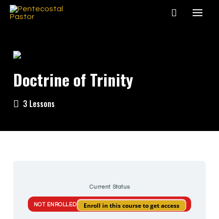
Doctrine of Trinity
3 Lessons
Current Status
Enroll in this course to get access
NOT ENROLLED