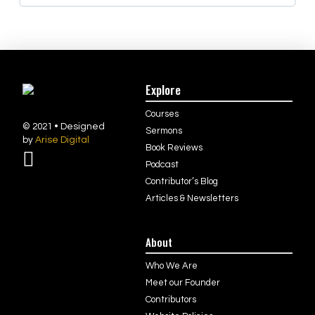
Explore
Courses
© 2021 • Designed
Sermons
by
Arise Digital
Book Reviews
Podcast
Contributor’s Blog
Articles & Newsletters
About
Who We Are
Meet our Founder
Contributors