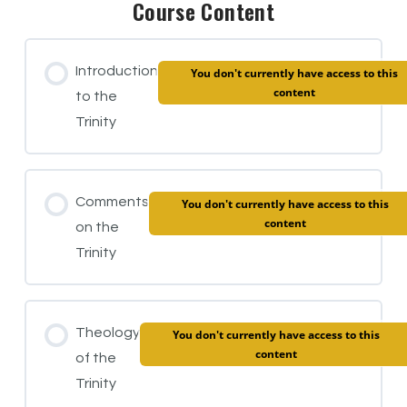
Course Content
Introduction
You don't currently have access to this
content
to the
Trinity
Comments
You don't currently have access to this
content
on the
Trinity
Theology
You don't currently have access to this
content
of the
Trinity