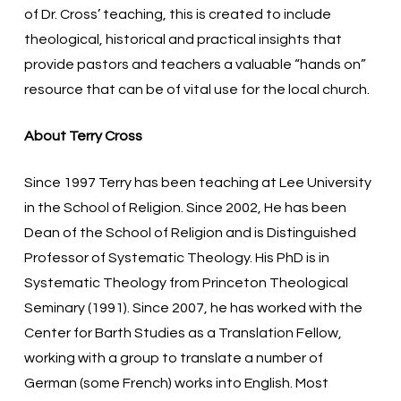
of Dr. Cross’ teaching, this is created to include
theological, historical and practical insights that
provide pastors and teachers a valuable “hands on”
resource that can be of vital use for the local church.
About Terry Cross
Since 1997 Terry has been teaching at Lee University
in the School of Religion. Since 2002, He has been
Dean of the School of Religion and is Distinguished
Professor of Systematic Theology. His PhD is in
Systematic Theology from Princeton Theological
Seminary (1991). Since 2007, he has worked with the
Center for Barth Studies as a Translation Fellow,
working with a group to translate a number of
German (some French) works into English. Most